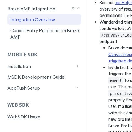
See our
our Help
Signals for SFMC Journey Builder
Braze AMP Integration
overview of
requ
permissions
for 
Integration Overview
Wunderkind trig
sends via Braze's
Canvas Entry Properties in Braze
/canvas/trigg
AMP
endpoint
Braze docu
MOBILE SDK
Canvas mess
triggered de
Installation
By default,
triggers the
Android Installation
MSDK Development Guide
to i
email
Flutter Installation
user. This r
AppPush Setup
prioritiz
iOS Installation
Android AppPush Setup
properly fin
WEB SDK
user. If a us
ReactNative Installation
iOS AppPush Setup
with this em
WebSDK Usage
Flutter AppPush Setup
new profile 
Braze. Profil
ReactNative AppPush Setup