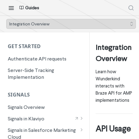
Guides
Integration Overview
Integration
GET STARTED
Overview
Authenticate API requests
Server-Side Tracking
Learn how
Implementation
Wunderkind
interacts with
Braze API for AMP
SIGNALS
implementations
Signals Overview
Signals in Klaviyo
API Usage
Wunderkind Email Metrics
Signals in Salesforce Marketing
Cloud
Wunderkind Text Metrics