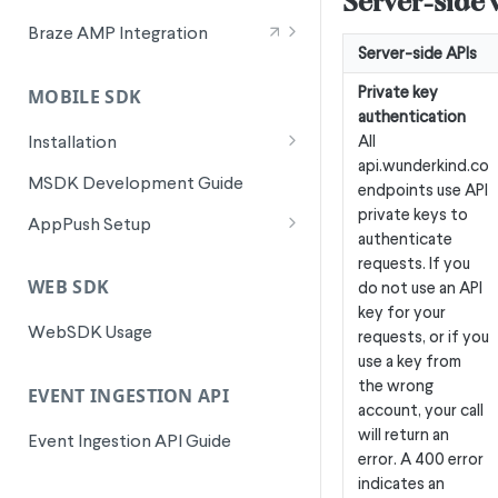
Server-side v
Signals for SFMC Journey Builder
Braze AMP Integration
Server-side APIs
Integration Overview
Private key
MOBILE SDK
Canvas Entry Properties in Braze
authentication
AMP
All
Installation
api.wunderkind.co
Android Installation
MSDK Development Guide
endpoints use API
Flutter Installation
private keys to
AppPush Setup
authenticate
iOS Installation
Android AppPush Setup
requests. If you
WEB SDK
do not use an API
ReactNative Installation
iOS AppPush Setup
key for your
WebSDK Usage
Flutter AppPush Setup
requests, or if you
use a key from
ReactNative AppPush Setup
the wrong
EVENT INGESTION API
account, your call
will return an
Event Ingestion API Guide
error. A 400 error
indicates an