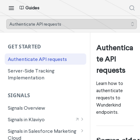
Guides
Authenticate API requests
Authentica
GET STARTED
te API
Authenticate API requests
requests
Server-Side Tracking
Implementation
Learn how to
authenticate
SIGNALS
requests to
Wunderkind
Signals Overview
endpoints.
Signals in Klaviyo
Wunderkind Email Metrics
Signals in Salesforce Marketing
Cloud
Wunderkind Text Metrics