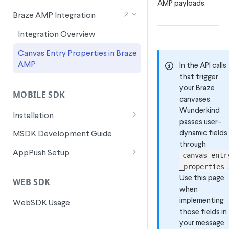
AMP payloads.
Signals for SFMC Journey Builder
Braze AMP Integration
Integration Overview
Canvas Entry Properties in Braze
AMP
In the API calls
that trigger
your Braze
MOBILE SDK
canvases,
Wunderkind
Installation
passes user-
Android Installation
dynamic fields
MSDK Development Guide
through
Flutter Installation
AppPush Setup
canvas_entr
.
iOS Installation
Android AppPush Setup
_properties
Use this page
WEB SDK
ReactNative Installation
iOS AppPush Setup
when
implementing
WebSDK Usage
Flutter AppPush Setup
those fields in
your message
ReactNative AppPush Setup