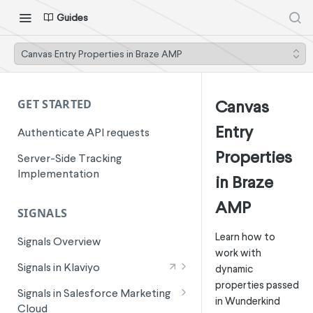
Guides
Canvas Entry Properties in Braze AMP
Canvas
GET STARTED
Entry
Authenticate API requests
Properties
Server-Side Tracking
Implementation
in Braze
AMP
SIGNALS
Learn how to
Signals Overview
work with
Signals in Klaviyo
dynamic
properties passed
Wunderkind Email Metrics
Signals in Salesforce Marketing
in Wunderkind
Cloud
Wunderkind Text Metrics