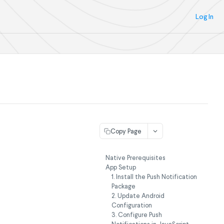
Log In
Copy Page
Native Prerequisites
App Setup
1. Install the Push Notification
Package
2. Update Android
Configuration
3. Configure Push