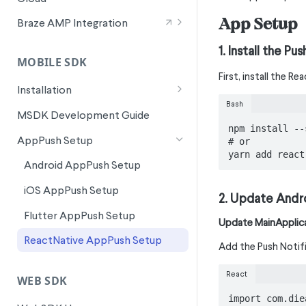
Wunderkind Text Metrics
Signals for SFMC Journey Builder
App Setup
Braze AMP Integration
Integration Overview
1. Install the P
MOBILE SDK
Canvas Entry Properties in Braze
First, install the R
AMP
Installation
Bash
Android Installation
MSDK Development Guide
npm install --
Flutter Installation
AppPush Setup
# or

yarn add react
iOS Installation
Android AppPush Setup
ReactNative Installation
iOS AppPush Setup
2. Update Andr
Flutter AppPush Setup
Update MainApplica
ReactNative AppPush Setup
Add the Push Notifi
React
WEB SDK
import com.die