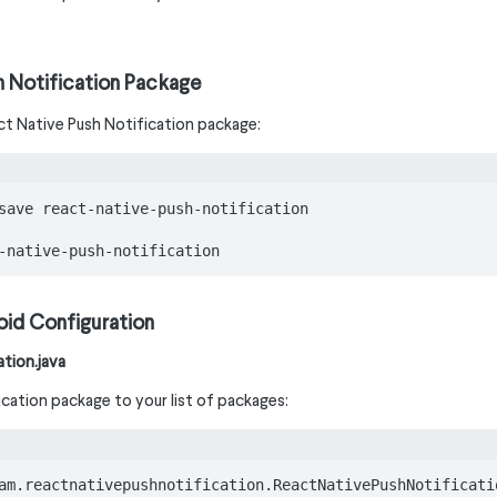
ush Notification Package
eact Native Push Notification package:
save react-native-push-notification

-native-push-notification
oid Configuration
tion.java
cation package to your list of packages:
am.reactnativepushnotification.ReactNativePushNotificatio