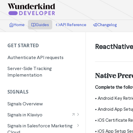
Home
Guides
API Reference
Changelog
ReactNativ
GET STARTED
Authenticate API requests
Server-Side Tracking
Native Prer
Implementation
Complete the follo
SIGNALS
• Android Key Retri
Signals Overview
• Android App Setup
Signals in Klaviyo
• iOS Certificate R
Wunderkind Email Metrics
Signals in Salesforce Marketing
• iOS App Setup Sec
Cloud