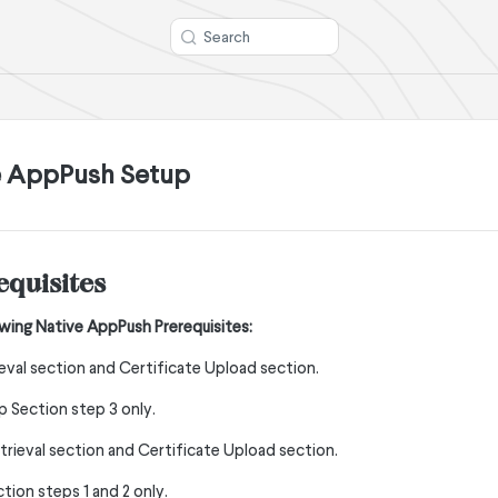
Search
e AppPush Setup
equisites
wing Native AppPush Prerequisites:
eval section and Certificate Upload section.
 Section step 3 only.
etrieval section and Certificate Upload section.
tion steps 1 and 2 only.