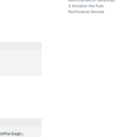
Notifications in JavaScript
4. Initialize the Push
Notification Service
nPackage;
