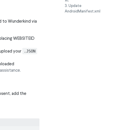
.kt
3. Update
AndroidManifest.xml
ed to Wunderkind via
placing WEBSITEID
upload your
.JSON
uploaded
assistance.
absent, add the