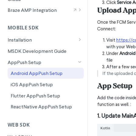
Wunderkind Text Metrics
Click
Service 
Signals for SFMC Journey Builder
Upload App 
Braze AMP Integration
Integration Overview
Once the FCM Serv
MOBILE SDK
Connect:
Canvas Entry Properties in Braze
AMP
Installation
Visit
https://
with your Webs
Android Installation
MSDK Development Guide
Under
Android 
Flutter Installation
file
AppPush Setup
After a few se
iOS Installation
Android AppPush Setup
If the uploaded 
ReactNative Installation
App Setup
iOS AppPush Setup
Flutter AppPush Setup
Add the code inside 
function as well. :
ReactNative AppPush Setup
1. Update MainA
WEB SDK
Kotlin