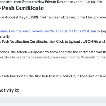
Accounts
, then
Generate New Private Key
and save the
file
.JSON
Push Certificate
ice Account Key (
file) has been obtained, it must be upload
.JSON
connect.wunderkind.co/websites/WEBSITEID/settings?tab=msdk
(re
ite ID)
> Push Notification Certificate
, click
Click to Upload a .JSON File
and 
conds, the screen will update to show the time the certificate was 
certificate needs to be removed, please reach out to Wunderkind for 
each function to the function that it is found in, if the function is 
ctivity.kt