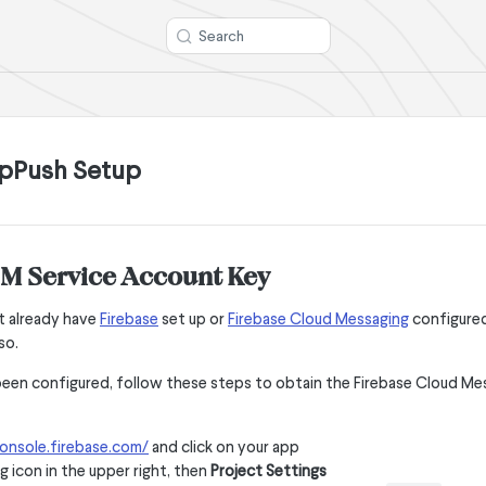
Search
pPush Setup
CM Service Account Key
t already have
Firebase
set up or
Firebase Cloud Messaging
configured
so.
een configured, follow these steps to obtain the Firebase Cloud Me
onsole.firebase.com/
and click on your app
g icon in the upper right, then
Project Settings