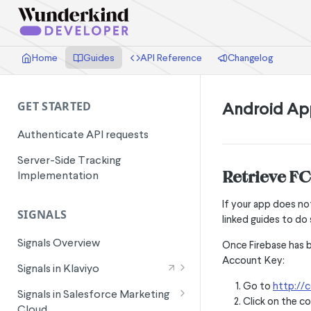
Home
Guides
API Reference
Changelog
Android Ap
GET STARTED
Authenticate API requests
Server-Side Tracking
Retrieve F
Implementation
If your app does no
SIGNALS
linked guides to do 
Signals Overview
Once Firebase has b
Account Key:
Signals in Klaviyo
Go to
http://c
Wunderkind Email Metrics
Signals in Salesforce Marketing
Click on the co
Cloud