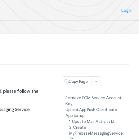
Log In
Copy Page
, please follow the
Retrieve FCM Service Account
Key
ssaging Service
Upload App Push Certificate
App Setup
1. Update MainActivity.kt
2. Create
MyFirebaseMessagingService