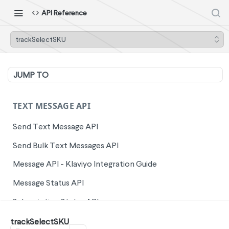
API Reference
trackSelectSKU
JUMP TO
TEXT MESSAGE API
Send Text Message API
Send Bulk Text Messages API
Message API - Klaviyo Integration Guide
Message Status API
Subscription Status API
Unsubscribe Phone Numbers API
trackSelectSKU