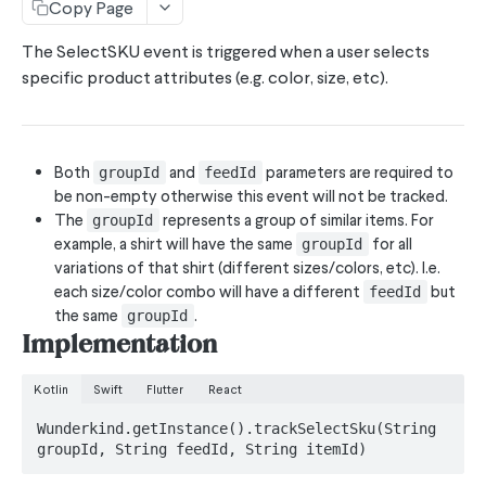
Copy Page
Subscribe Phone Numbers API
The SelectSKU event is triggered when a user selects
specific product attributes (e.g. color, size, etc).
SDK'S
MobileSDK
EssentialEvents
Both
and
parameters are required to
groupId
feedId
be non-empty otherwise this event will not be tracked.
trackLink
The
represents a group of similar items. For
groupId
example, a shirt will have the same
for all
groupId
trackEmptyCart
variations of that shirt (different sizes/colors, etc). I.e.
trackViewSearch
each size/color combo will have a different
but
feedId
the same
.
groupId
trackViewItem
Implementation
trackViewCategory
Kotlin
Swift
Flutter
React
trackSignUp
Wunderkind.getInstance().trackSelectSku(String 
trackSelectSKU
groupId, String feedId, String itemId)
trackScreenView