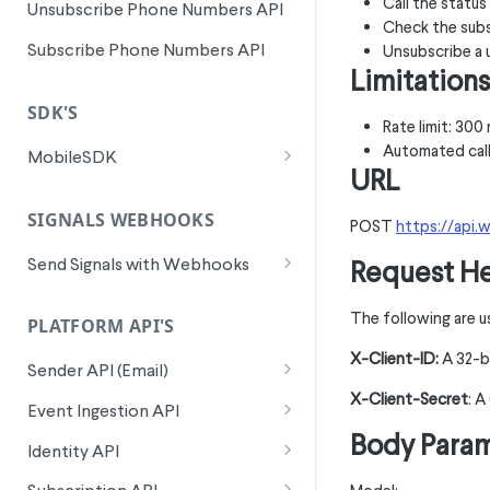
Call the statu
Unsubscribe Phone Numbers API
Check the subs
Subscribe Phone Numbers API
Unsubscribe a 
Limitations
SDK'S
Rate limit: 30
Automated call
MobileSDK
URL
EssentialEvents
SIGNALS WEBHOOKS
trackLink
POST
https://api.
OptionalEvents
trackEmptyCart
trackCustom
Send Signals with Webhooks
Request H
📱
AppPush
Signals Webhook
trackViewSearch
trackTextOptIn
trackAppPushDelivered
🛩️
Travel
The following are u
Implementation
PLATFORM API'S
trackViewItem
hashedData
trackAppPushOpened
trackCarRentalProgress
Setup
1. Creating a Signals Webhook
X-Client-ID:
A 32-b
Authentication & Security
Sender API (Email)
Consumer
trackViewCategory
multipleWebsiteIDs
trackAppPushOptIn
trackCarRentalAddToCart
Logging
Sample Signals Webhook
X-Client-Secret
: 
Send Email
POST
Event Ingestion API
2. Setting up the Signals
trackSignUp
trackAppPushOptOut
trackHotelRentalAddToCart
Context Info Tracking
Payloads
Body Para
Webhook Consumer in
Track Link Event
POST
Identity API
trackSelectSKU
trackAppPushTokenSet
trackHotelRentalProgress
Initialization
Wunderkind Platform
Send A Webhook
POST
Custom Event
Batch ID Lookup
POST
POST