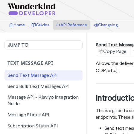
Home
Guides
API Reference
Changelog
Send Text Messag
JUMP TO
Copy Page
TEXT MESSAGE API
Allows the delive
CDP, etc.).
Send Text Message API
Send Bulk Text Messages API
Introducti
Message API - Klaviyo Integration
Guide
This is a guide to
Message Status API
endpoints. These al
Subscription Status API
Send text mes