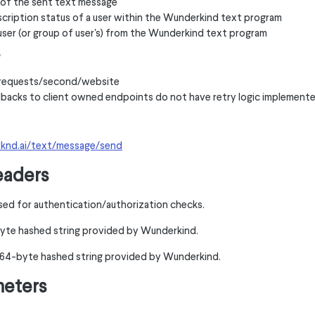
s of the sent text message
cription status of a user within the Wunderkind text program
user (or group of user's) from the Wunderkind text program
0 requests/second/website
backs to client owned endpoints do not have retry logic implement
wknd.ai/text/message/send
eaders
sed for authentication/authorization checks.
yte hashed string provided by Wunderkind.
A 64-byte hashed string provided by Wunderkind.
meters