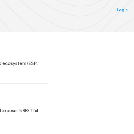
Log In
nd ecosystem (ESP,
I exposes 5 RESTful