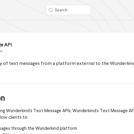
Search
e API
ry of text messages from a platform external to the Wunderki
on
 using Wunderkind's Text Message APIs; Wunderkind's Text Message AP
low clients to:
sages through the Wunderkind platform